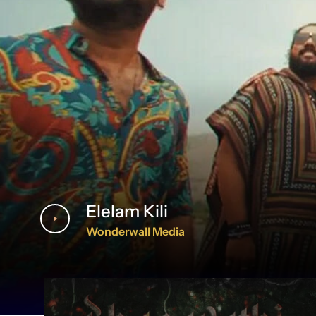
Elelam Kili
Wonderwall Media