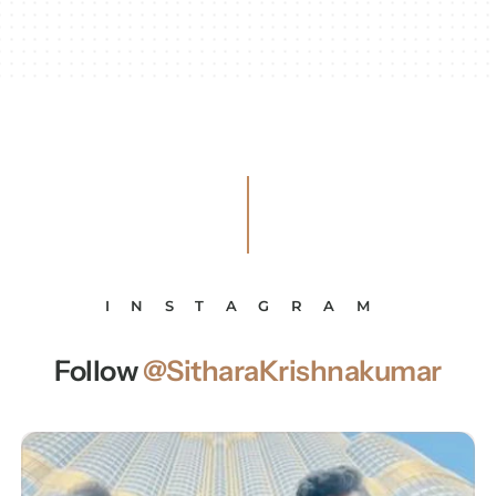
INSTAGRAM
Follow
@SitharaKrishnakumar