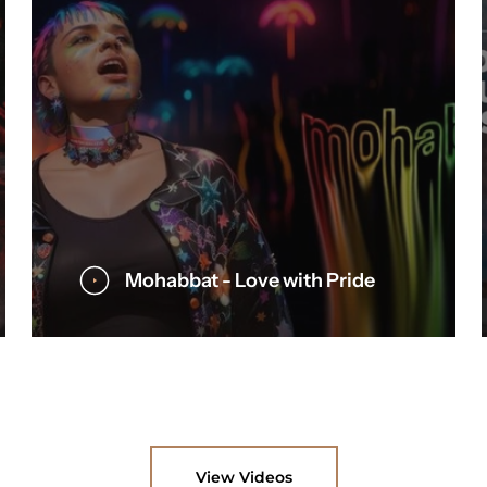
Mohabbat - Love with Pride
View Videos