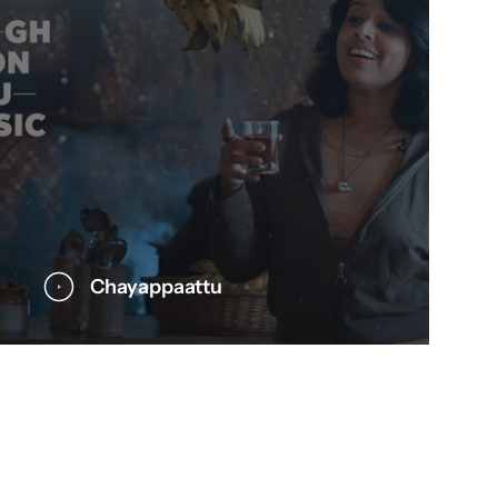
Chayappaattu