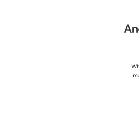
An
Whe
ma