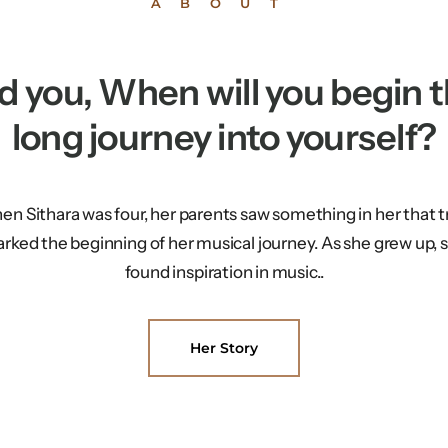
ABOUT
d you, When will you begin t
long journey into yourself?
n Sithara was four, her parents saw something in her that t
rked the beginning of her musical journey. As she grew up, 
found inspiration in music..
Her Story