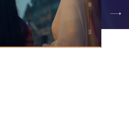
01
05