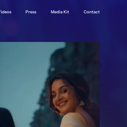
ideos
Press
Media Kit
Contact