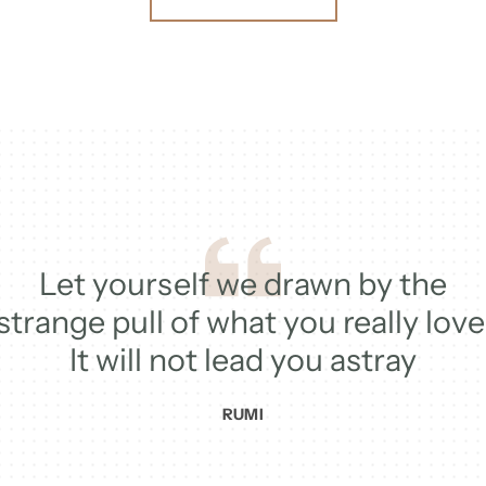
Let yourself we drawn by the
strange pull of what you really love
It will not lead you astray
RUMI