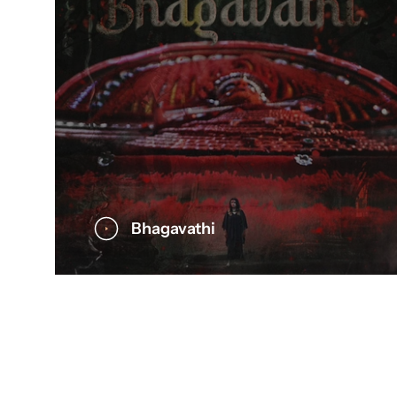
Bhagavathi