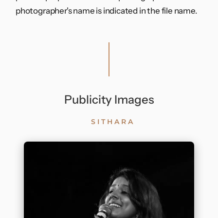
photographer's name is indicated in the file name.
Contact
Publicity Images
SITHARA