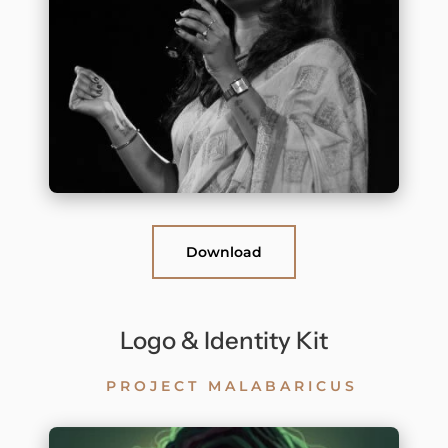
Download
Logo & Identity Kit
PROJECT MALABARICUS