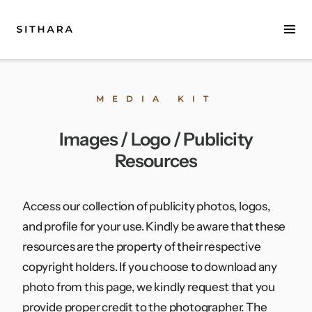
Home
MEDIA KIT
About
Images / Logo / Publicity
Music
Resources
Discography
Project Malabaricus
Access our collection of publicity photos, logos,
and profile for your use. Kindly be aware that these
Videos
resources are the property of their respective
copyright holders. If you choose to download any
Press
photo from this page, we kindly request that you
Media Kit
provide proper credit to the photographer. The