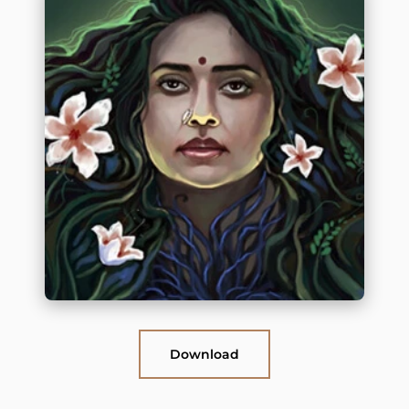
Download