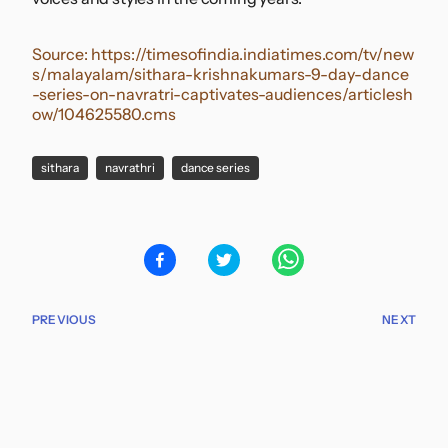
Source:
https://timesofindia.indiatimes.com/tv/new
s/malayalam/sithara-krishnakumars-9-day-dance
-series-on-navratri-captivates-audiences/articlesh
ow/104625580.cms
sithara
navrathri
dance series
PREVIOUS
NEXT