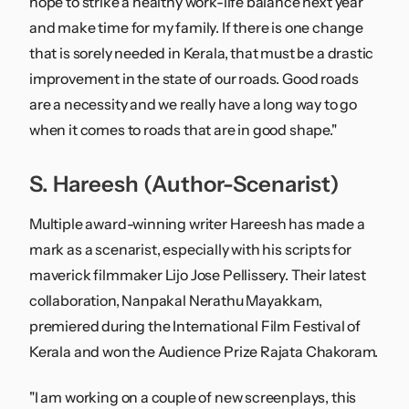
hope to strike a healthy work-life balance next year
and make time for my family. If there is one change
that is sorely needed in Kerala, that must be a drastic
improvement in the state of our roads. Good roads
are a necessity and we really have a long way to go
when it comes to roads that are in good shape."
S. Hareesh (Author-Scenarist)
Multiple award-winning writer Hareesh has made a
mark as a scenarist, especially with his scripts for
maverick filmmaker Lijo Jose Pellissery. Their latest
collaboration, Nanpakal Nerathu Mayakkam,
premiered during the International Film Festival of
Kerala and won the Audience Prize Rajata Chakoram.
"I am working on a couple of new screenplays, this