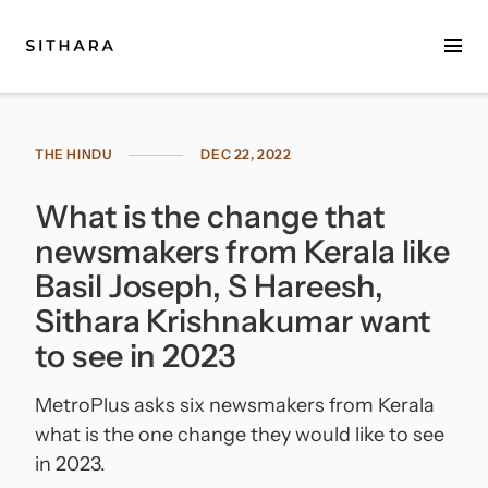
Home
THE HINDU
DEC 22, 2022
About
What is the change that
Music
newsmakers from Kerala like
Discography
Basil Joseph, S Hareesh,
Sithara Krishnakumar want
Project Malabaricus
to see in 2023
Videos
MetroPlus asks six newsmakers from Kerala
Press
what is the one change they would like to see
in 2023.
Media Kit