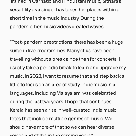
Trained in Carnatic and Hindustani music, Sithara's
versatility as a singer has taken her places within a
short time in the music industry. During the
pandemic, her music videos created waves.
"Post-pandemic restrictions, there has been a huge
surge in live programmes. Many of us have been
travelling without a break since then for concerts. I
usually take a periodic break to learn and upgrade my
music. In 2023, I want to resume that and step back a
little to focus on an area of study. Indie music in all
languages, including Malayalam, was celebrated
during the last two years. I hope that continues.
Kerala has seen a rise in well-curated indie music
fetes that include multiple genres of music. We
should have more of that so we can hear diverse
voices and styles in the coming years."