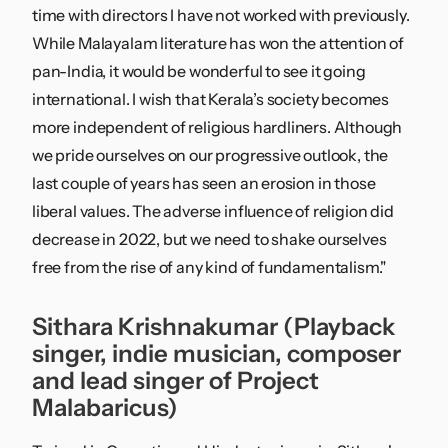
time with directors I have not worked with previously.
While Malayalam literature has won the attention of
pan-India, it would be wonderful to see it going
international. I wish that Kerala’s society becomes
more independent of religious hardliners. Although
we pride ourselves on our progressive outlook, the
last couple of years has seen an erosion in those
liberal values. The adverse influence of religion did
decrease in 2022, but we need to shake ourselves
free from the rise of any kind of fundamentalism."
Sithara Krishnakumar (Playback
singer, indie musician, composer
and lead singer of Project
Malabaricus)