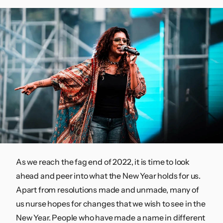
Contact
As we reach the fag end of 2022, it is time to look
ahead and peer into what the New Year holds for us.
Apart from resolutions made and unmade, many of
us nurse hopes for changes that we wish to see in the
New Year. People who have made a name in different