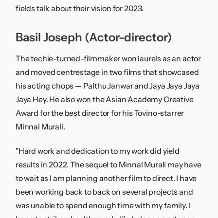
fields talk about their vision for 2023.
Basil Joseph (Actor-director)
The techie-turned-filmmaker won laurels as an actor
and moved centrestage in two films that showcased
his acting chops — Palthu Janwar and Jaya Jaya Jaya
Jaya Hey. He also won the Asian Academy Creative
Award for the best director for his Tovino-starrer
Minnal Murali.
"Hard work and dedication to my work did yield
results in 2022. The sequel to Minnal Murali may have
to wait as I am planning another film to direct. I have
been working back to back on several projects and
was unable to spend enough time with my family. I