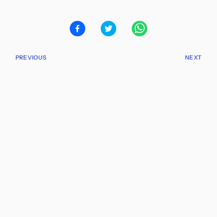
PREVIOUS
NEXT