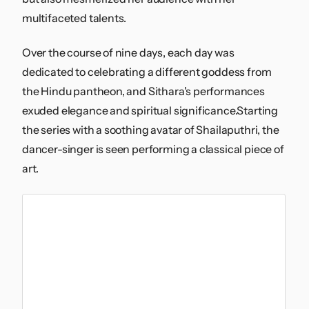
multifaceted talents.
Over the course of nine days, each day was
dedicated to celebrating a different goddess from
the Hindu pantheon, and Sithara's performances
exuded elegance and spiritual significance.Starting
the series with a soothing avatar of Shailaputhri, the
dancer-singer is seen performing a classical piece of
art.