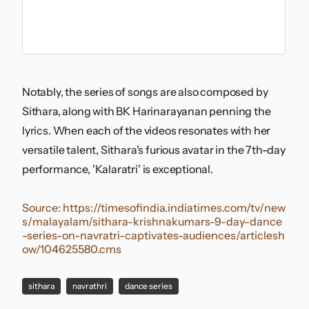
Notably, the series of songs are also composed by
Sithara, along with BK Harinarayanan penning the
lyrics. When each of the videos resonates with her
versatile talent, Sithara's furious avatar in the 7th-day
performance, 'Kalaratri' is exceptional.
Source:
https://timesofindia.indiatimes.com/tv/new
s/malayalam/sithara-krishnakumars-9-day-dance
-series-on-navratri-captivates-audiences/articlesh
ow/104625580.cms
sithara
navrathri
dance series