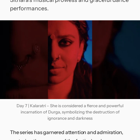
performances.
Contact
Day 7 | Kalaratri - She is considered a fierce and powerful
incarnation of Durga, symbolizing the destruction of
ignorance and darkness
The series has garnered attention and admiration,