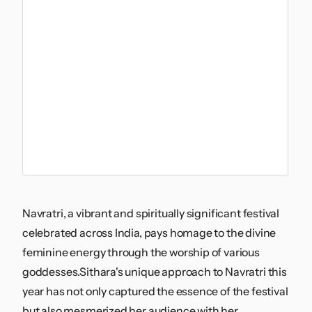
Navratri, a vibrant and spiritually significant festival
celebrated across India, pays homage to the divine
feminine energy through the worship of various
goddesses.Sithara's unique approach to Navratri this
year has not only captured the essence of the festival
but also mesmerized her audience with her