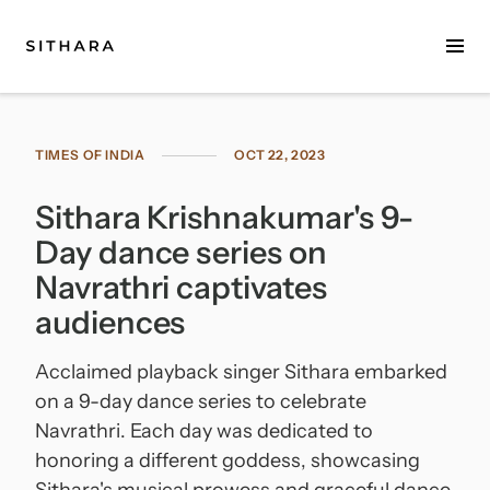
Home
TIMES OF INDIA
OCT 22, 2023
About
Sithara Krishnakumar's 9-
Music
Day dance series on
Discography
Navrathri captivates
audiences
Project Malabaricus
Acclaimed playback singer Sithara embarked
Videos
on a 9-day dance series to celebrate
Press
Navrathri. Each day was dedicated to
honoring a different goddess, showcasing
Media Kit
Sithara's musical prowess and graceful dance