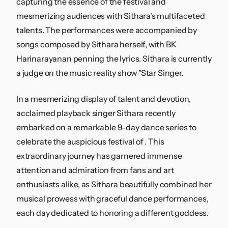
capturing the essence of the festival and
mesmerizing audiences with Sithara's multifaceted
talents. The performances were accompanied by
songs composed by Sithara herself, with BK
Harinarayanan penning the lyrics. Sithara is currently
a judge on the music reality show "Star Singer.
In a mesmerizing display of talent and devotion,
acclaimed playback singer Sithara recently
embarked on a remarkable 9-day dance series to
celebrate the auspicious festival of . This
extraordinary journey has garnered immense
attention and admiration from fans and art
enthusiasts alike, as Sithara beautifully combined her
musical prowess with graceful dance performances,
each day dedicated to honoring a different goddess.