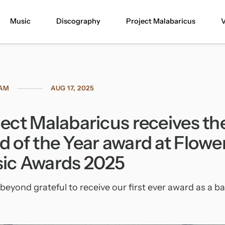
Music
Discography
Project Malabaricus
V
RAM
AUG 17, 2025
ject Malabaricus receives th
d of the Year award at Flowe
ic Awards 2025
beyond grateful to receive our first ever award as a b