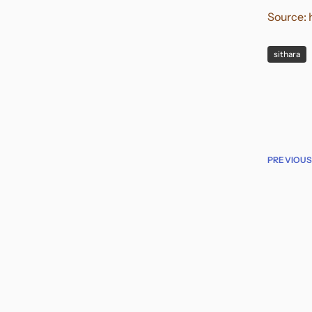
Source:
sithara
PREVIOUS