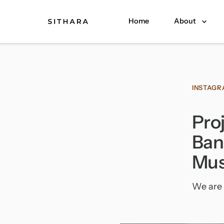
Home
About
INSTAG
Pro
Ban
Mus
We are 