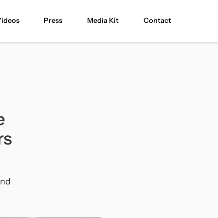
ideos
Press
Media Kit
Contact
e
rs
and