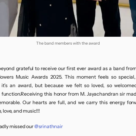
The band members with the award
eyond grateful to receive our first ever award as a band fro
lowers Music Awards 2025. This moment feels so special, 
it’s an award, but because we felt so loved, so welcomed
l function.Receiving this honor from M. Jayachandran sir mad
orable. Our hearts are full, and we carry this energy for
, love, and music!!!
adly missed our
@srinathnair