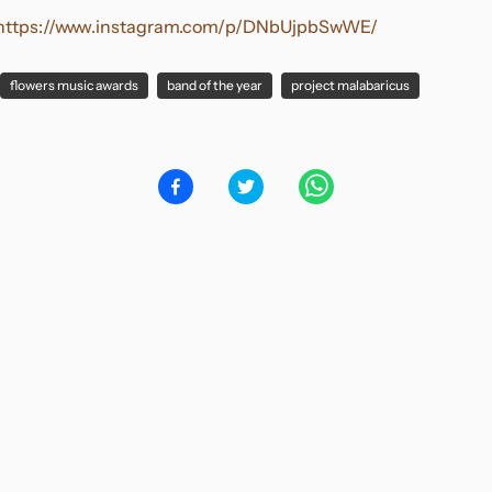
https://www.instagram.com/p/DNbUjpbSwWE/
flowers music awards
band of the year
project malabaricus