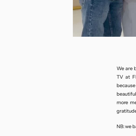
We are b
TV at F
because 
beautifu
more mem
gratitude
NB: we b