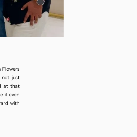
m Flowers
not just
 at that
e it even
ward with