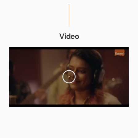
Video