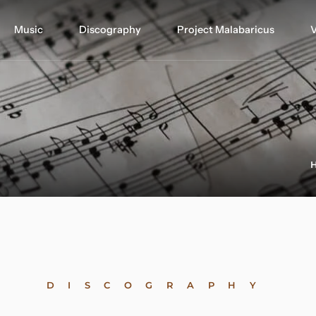
Music
Discography
Project Malabaricus
V
DISCOGRAPHY