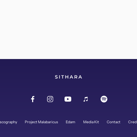
scography
Project Malabaricus
Edam
Media Kit
Contact
Cred