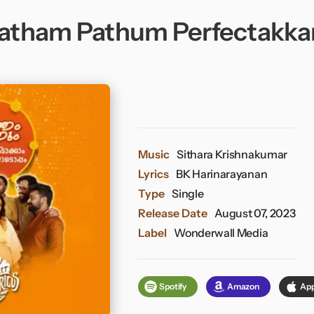
atham Pathum Perfectakk
Music
Sithara Krishnakumar
Lyrics
BK Harinarayanan
Type
Single
Release Date
August 07, 2023
Label
Wonderwall Media
Spotify
Amazon
App