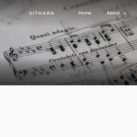
Home
About