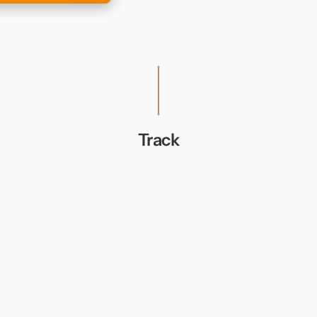
Track