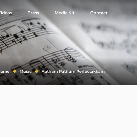
ideos
Press
Media Kit
Contact
Home
Music
Aatham Pathum Perfectakkam