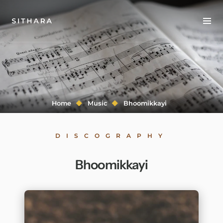
Home
About
Music
Home
Music
Bhoomikkayi
Discography
DISCOGRAPHY
Project Malabaricus
Bhoomikkayi
Videos
Press
Media Kit