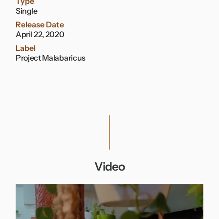
Type
Single
Release Date
April 22, 2020
Label
Project Malabaricus
Video