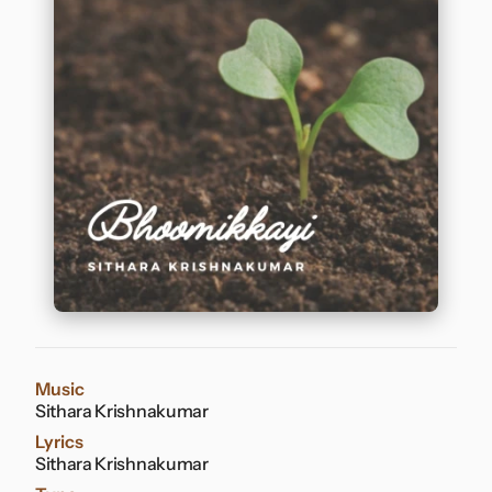
Contact
Music
Sithara Krishnakumar
Lyrics
Sithara Krishnakumar