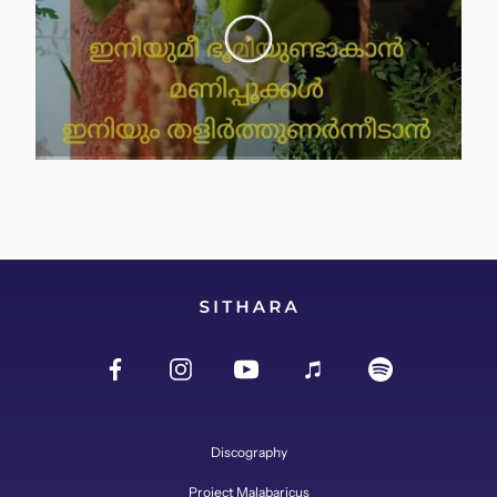
Discography
Project Malabaricus