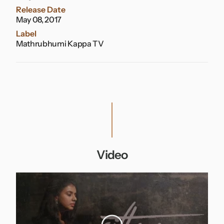
Release Date
May 08, 2017
Label
Mathrubhumi Kappa TV
Video