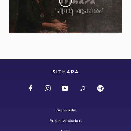
Discography
Project Malabaricus