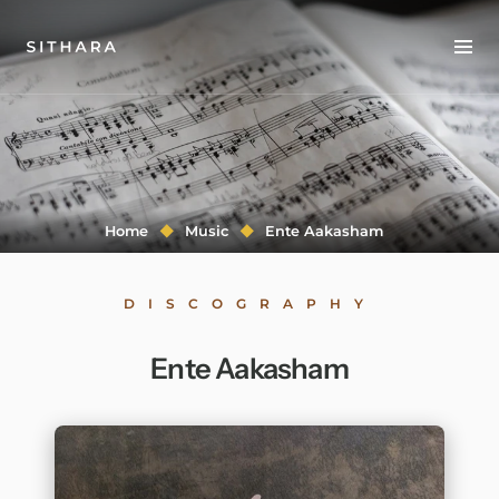
Home
About
Music
Home
Music
Ente Aakasham
Discography
DISCOGRAPHY
Project Malabaricus
Ente Aakasham
Videos
Press
Media Kit