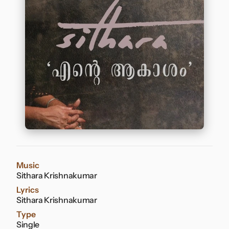
Contact
Music
Sithara Krishnakumar
Lyrics
Sithara Krishnakumar
Type
Single