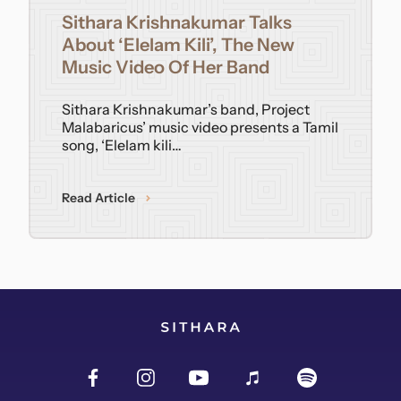
Sithara Krishnakumar Talks
Contact
About ‘Elelam Kili’, The New
Music Video Of Her Band
Sithara Krishnakumar’s band, Project
Malabaricus’ music video presents a Tamil
song, ‘Elelam kili…
Read Article