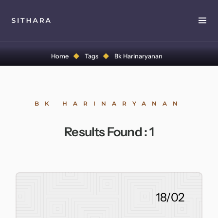
Home
Home
Tags
Bk Harinaryanan
About
Music
BK HARINARYANAN
Discography
Results Found :
1
Project Malabaricus
Videos
Press
18/02
Media Kit