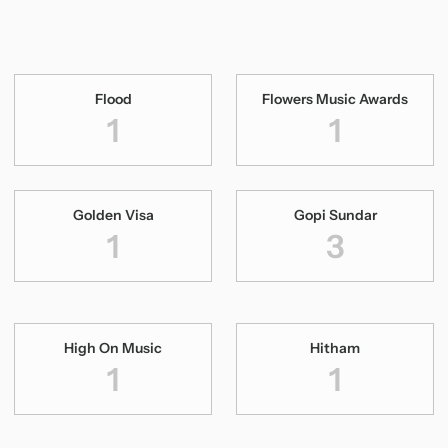
Flood
Flowers Music Awards
1
1
Golden Visa
Gopi Sundar
1
3
High On Music
Hitham
1
1