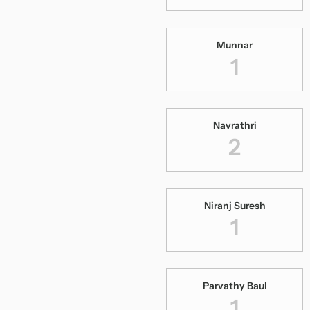
Munnar
1
Navrathri
2
Niranj Suresh
1
Parvathy Baul
1