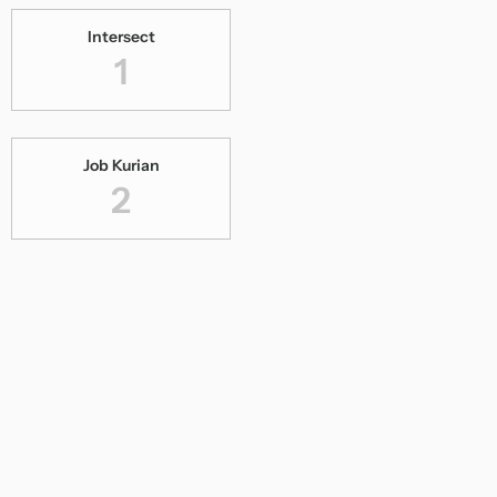
Intersect
1
Job Kurian
2
Kalyana Kacheri
1