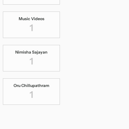
Music Videos
1
Nimisha Sajayan
1
Oru Chillupathram
1
Pooram Kanaan
1