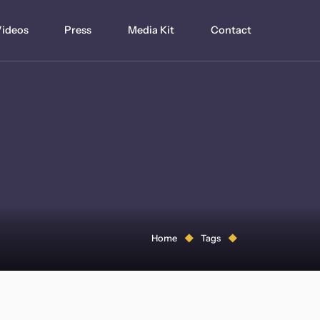
ideos
Press
Media Kit
Contact
Home
Tags