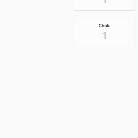
Chola
1
Dance Series
2