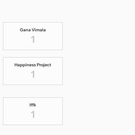
Gana Vimala
1
Happiness Project
1
Iffk
1