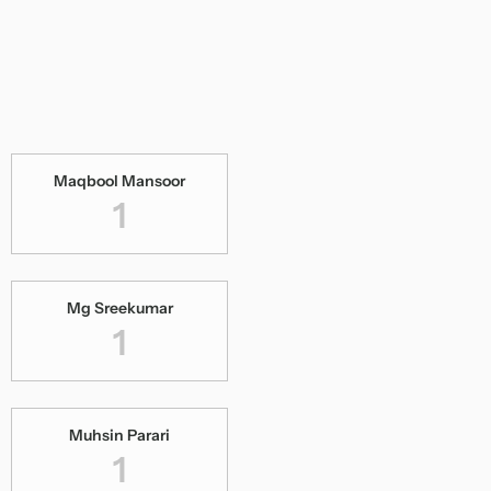
Maqbool Mansoor
1
Mg Sreekumar
1
Muhsin Parari
1