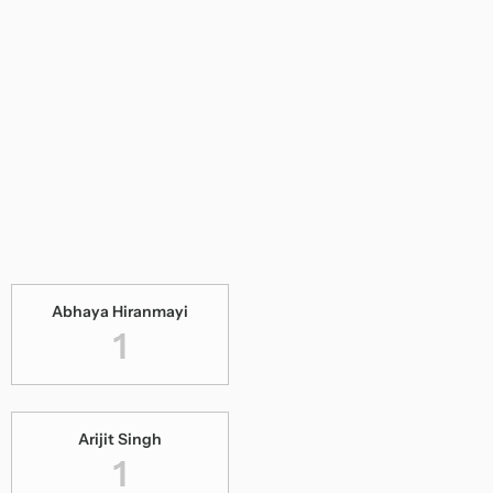
Abhaya Hiranmayi
1
Arijit Singh
1