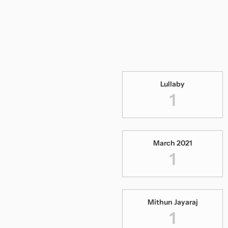
Lullaby
1
March 2021
1
Mithun Jayaraj
1