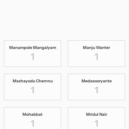
Manampole Mangalyam
Manju Warrier
1
1
Mazhayodu Chernnu
Medasooryante
1
1
Mohabbat
Mridul Nair
1
1