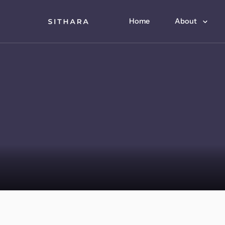
Home
About