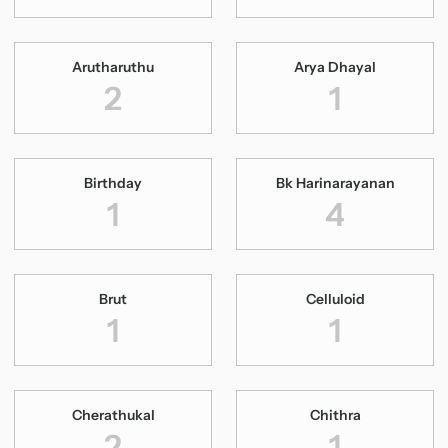
Arutharuthu
Arya Dhayal
2
1
Birthday
Bk Harinarayanan
1
4
Brut
Celluloid
1
1
Cherathukal
Chithra
2
1