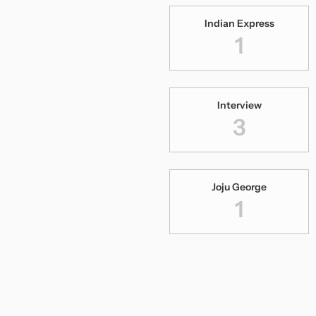
Indian Express
1
Interview
3
Joju George
1
Kangal Neeye
1