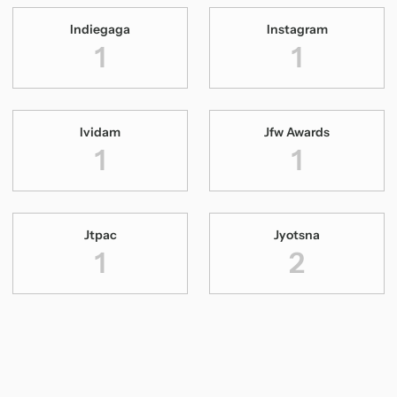
Indiegaga
Instagram
1
1
Ividam
Jfw Awards
1
1
Jtpac
Jyotsna
1
2
Katha Paranja Katha
Kavalam Sreekumar
1
1