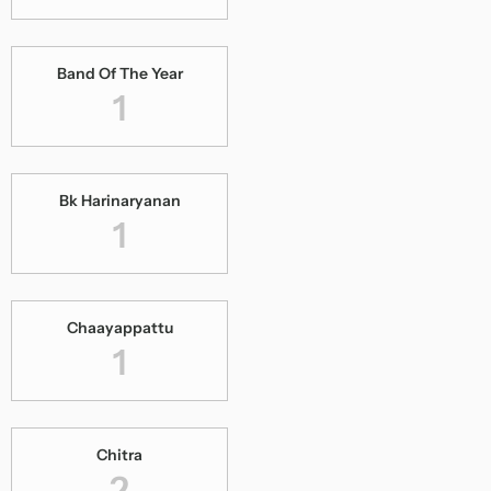
Band Of The Year
1
Bk Harinaryanan
1
Chaayappattu
1
Chitra
2