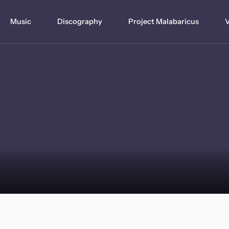
Music
Discography
Project Malabaricus
V