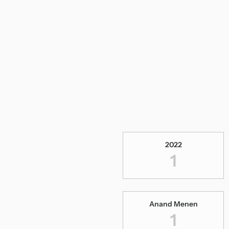
2022
1
Anand Menen
1