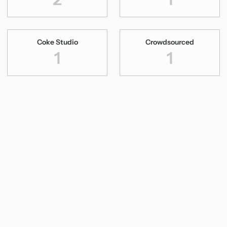
Coke Studio
Crowdsourced
1
1
Dhanya Varma
Digital Concert
1
1