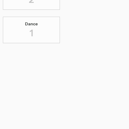
Dance
1
Digital Concerts
1