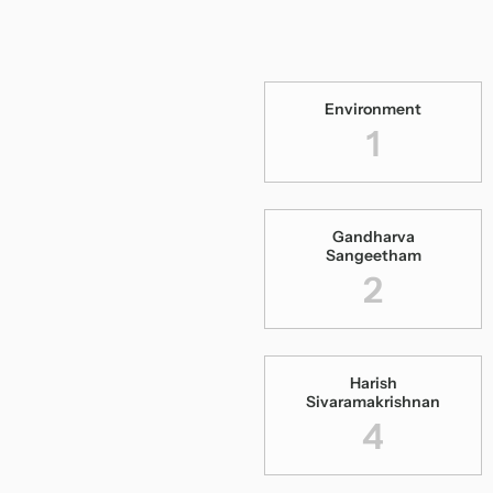
Environment
1
Gandharva
Sangeetham
2
Harish
Sivaramakrishnan
4