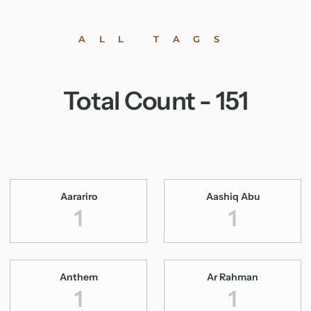
ALL TAGS
Total Count -
151
Aarariro
Aashiq Abu
1
1
Anthem
Ar Rahman
1
1