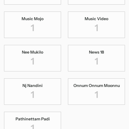
Music Mojo
Music Video
1
1
Nee Mukilo
News 18
1
1
Nj Nandini
Onnum Onnum Moonnu
1
1
Pathinettam Padi
Pilleranu
1
1