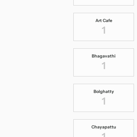
Art Cafe
1
Bhagavathi
1
Bolghatty
1
Chayapattu
1