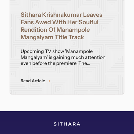
Contact
Sithara Krishnakumar Leaves
Fans Awed With Her Soulful
Rendition Of Manampole
Mangalyam Title Track
Upcoming TV show 'Manampole
Mangalyam' is gaining much attention
even before the premiere. The…
Read Article