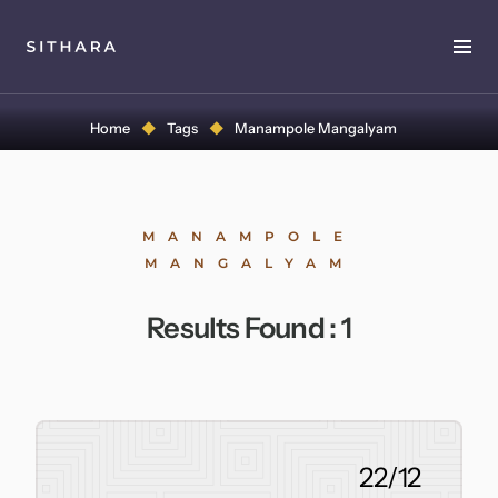
Home
Home
Tags
Manampole Mangalyam
About
Music
MANAMPOLE
MANGALYAM
Discography
Results Found :
1
Project Malabaricus
Videos
Press
22/12
Media Kit