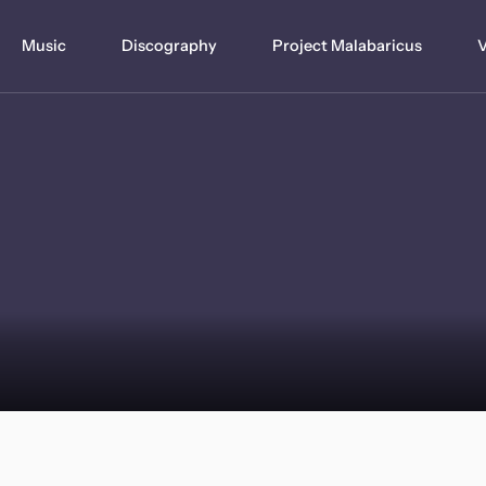
Music
Discography
Project Malabaricus
V