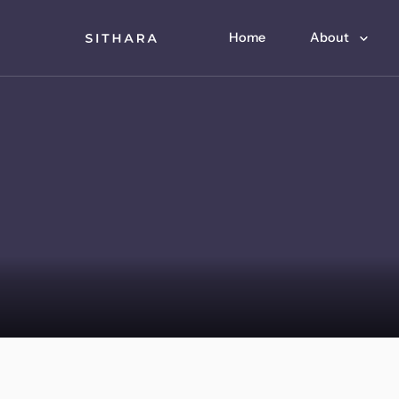
Home
About