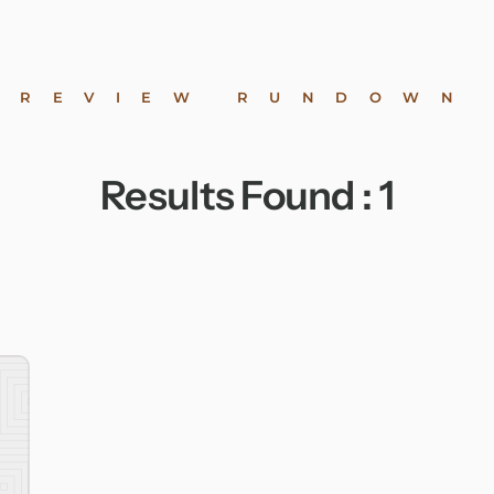
REVIEW RUNDOWN
Results Found :
1