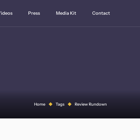
ideos
Press
Media Kit
Contact
Home
Tags
Review Rundown