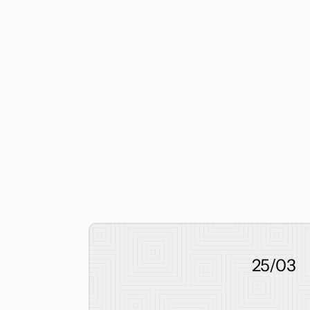
25/03