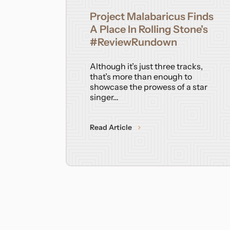
Project Malabaricus Finds
A Place In Rolling Stone's
#ReviewRundown
Although it’s just three tracks,
that’s more than enough to
showcase the prowess of a star
singer…
Read Article