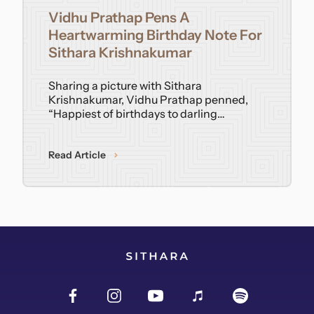
Vidhu Prathap Pens A
Contact
Heartwarming Birthday Note For
Sithara Krishnakumar
Sharing a picture with Sithara
Krishnakumar, Vidhu Prathap penned,
“Happiest of birthdays to darling…
Read Article