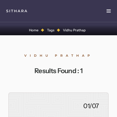
Home
Home
Tags
Vidhu Prathap
About
Music
VIDHU PRATHAP
Discography
Results Found :
1
Project Malabaricus
Videos
Press
01/07
Media Kit