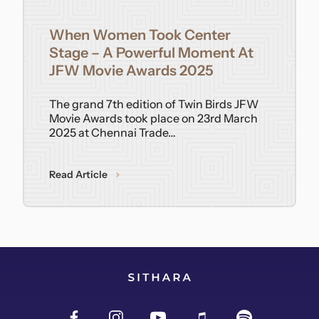
Contact
When Women Took Center
Stage – A Powerful Moment At
JFW Movie Awards 2025
The grand 7th edition of Twin Birds JFW
Movie Awards took place on 23rd March
2025 at Chennai Trade…
Read Article