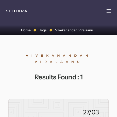
Home
Home
Tags
Vivekanandan Viralaanu
About
Music
VIVEKANANDAN
VIRALAANU
Discography
Results Found :
1
Project Malabaricus
Videos
Press
27/03
Media Kit