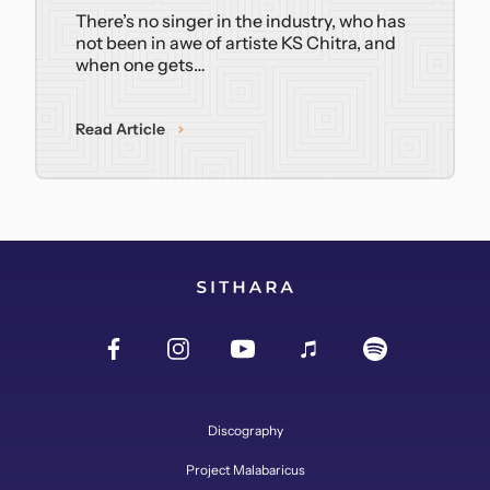
There’s no singer in the industry, who has
not been in awe of artiste KS Chitra, and
when one gets…
Read Article
Discography
Project Malabaricus