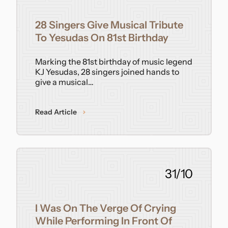
Contact
28 Singers Give Musical Tribute
To Yesudas On 81st Birthday
Marking the 81st birthday of music legend
KJ Yesudas, 28 singers joined hands to
give a musical…
Read Article
31/10
I Was On The Verge Of Crying
While Performing In Front Of