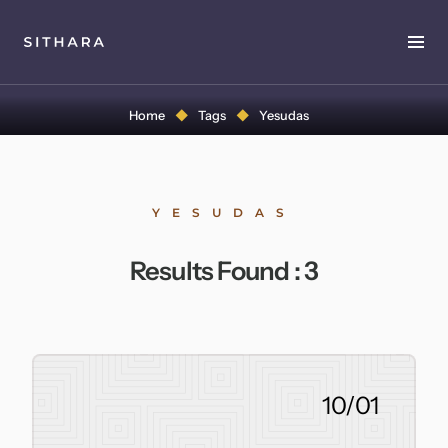
Home
Home
Tags
Yesudas
About
Music
YESUDAS
Discography
Results Found :
3
Project Malabaricus
Videos
Press
10/01
Media Kit