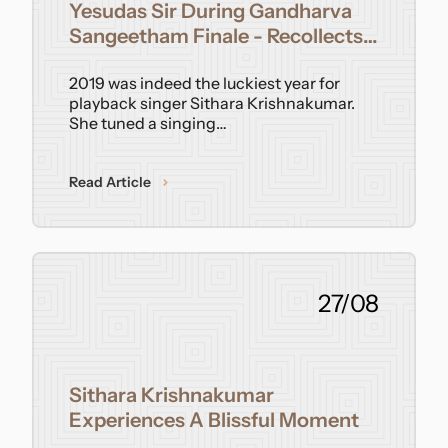
Yesudas Sir During Gandharva
Sangeetham Finale - Recollects
Singer Sithara Krishnakumar
2019 was indeed the luckiest year for
playback singer Sithara Krishnakumar.
She tuned a singing…
Read Article
27/08
Sithara Krishnakumar
Experiences A Blissful Moment